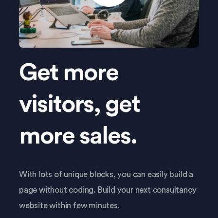
Get more
visitors, get
more sales.
With lots of unique blocks, you can easily build a
page without coding. Build your next consultancy
website within few minutes.