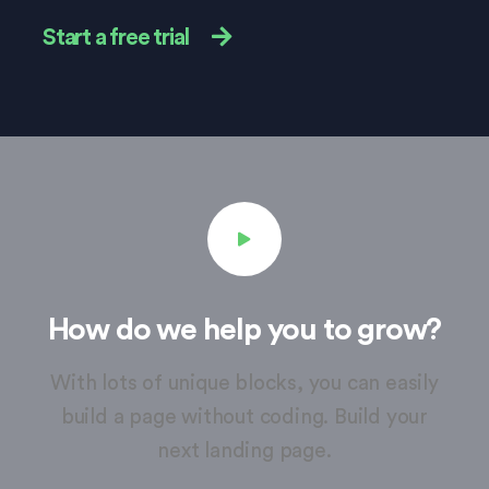
Start a free trial
How do we help you to grow?
With lots of unique blocks, you can easily
build a page without coding. Build your
next landing page.