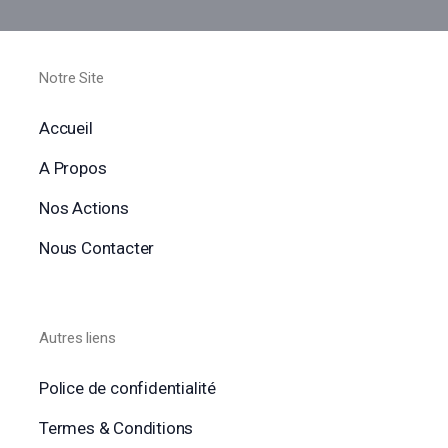
Notre Site
Accueil
A Propos
Nos Actions
Nous Contacter
Autres liens
Police de confidentialité
Termes & Conditions