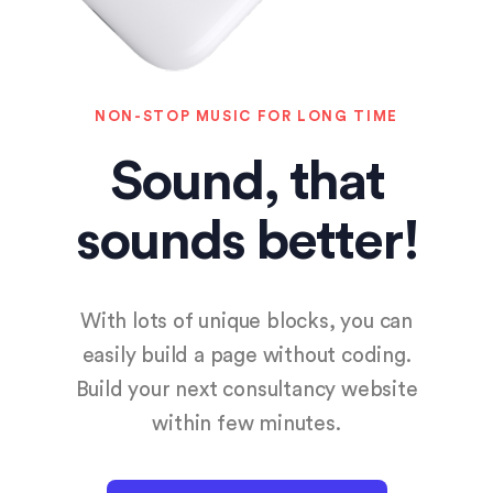
NON-STOP MUSIC FOR LONG TIME
Sound, that
sounds better!
With lots of unique blocks, you can
easily build a page without coding.
Build your next consultancy website
within few minutes.