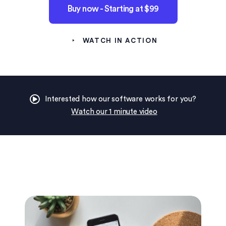
Buy now - Starting at $99
WATCH IN ACTION
Interested how our software works for you?
Watch our 1 minute video