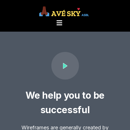
We help you to be
successful
Wireframes are generally created by