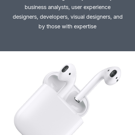
business analysts, user experience
designers, developers, visual designers, and
by those with expertise