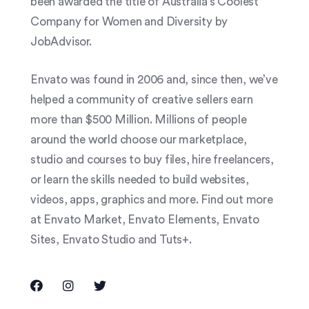
been awarded the title of Australia’s Coolest
Company for Women and Diversity by
JobAdvisor.
Envato was found in 2006 and, since then, we’ve
helped a community of creative sellers earn
more than $500 Million. Millions of people
around the world choose our marketplace,
studio and courses to buy files, hire freelancers,
or learn the skills needed to build websites,
videos, apps, graphics and more. Find out more
at Envato Market, Envato Elements, Envato
Sites, Envato Studio and Tuts+.