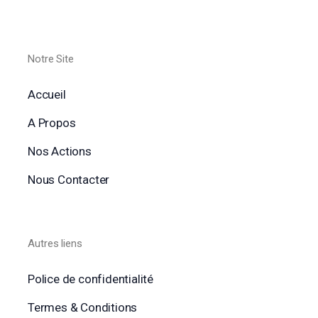
Notre Site
Accueil
A Propos
Nos Actions
Nous Contacter
Autres liens
Police de confidentialité
Termes & Conditions