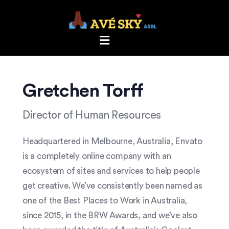
Gretchen Torff
Director of Human Resources
Headquartered in Melbourne, Australia, Envato
is a completely online company with an
ecosystem of sites and services to help people
get creative. We’ve consistently been named as
one of the Best Places to Work in Australia,
since 2015, in the BRW Awards, and we’ve also