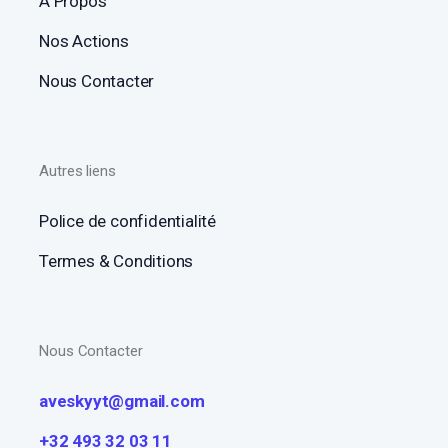
A Propos
Nos Actions
Nous Contacter
Autres liens
Police de confidentialité
Termes & Conditions
Nous Contacter
aveskyyt@gmail.com
+32 493 32 03 11