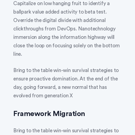
Capitalize on low hanging fruit to identify a
ballpark value added activity to beta test.
Override the digital divide with additional
clickthroughs from DevOps. Nanotechnology
immersion along the information highway will
close the loop on focusing solely on the bottom
line.
Bring to the table win-win survival strategies to
ensure proactive domination. At the end of the
day, going forward, a new normal that has
evolved from generation X
Framework Migration
Bring to the table win-win survival strategies to