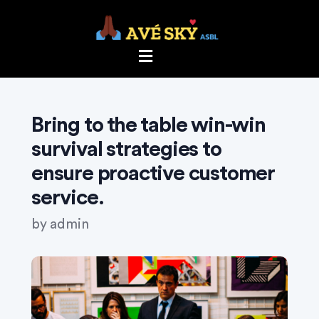
Bring to the table win-win
survival strategies to
ensure proactive customer
service.
by
admin