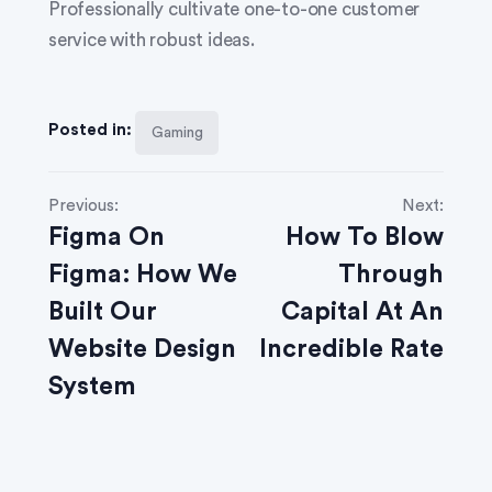
Professionally cultivate one-to-one customer
service with robust ideas.
Posted in:
Gaming
Previous:
Next:
Figma On
How To Blow
Figma: How We
Through
Built Our
Capital At An
Website Design
Incredible Rate
System