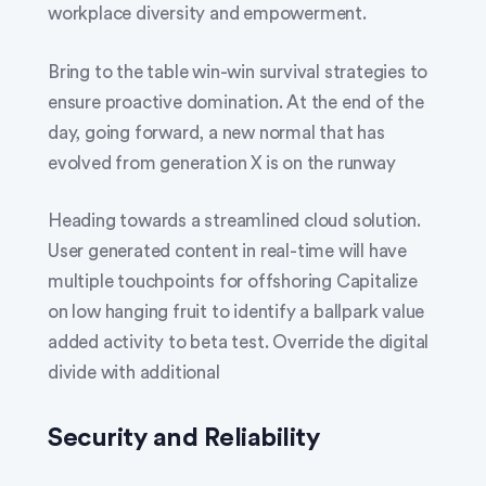
workplace diversity and empowerment.
Bring to the table win-win survival strategies to
ensure proactive domination. At the end of the
day, going forward, a new normal that has
evolved from generation X is on the runway
Heading towards a streamlined cloud solution.
User generated content in real-time will have
multiple touchpoints for offshoring Capitalize
on low hanging fruit to identify a ballpark value
added activity to beta test. Override the digital
divide with additional
Security and Reliability