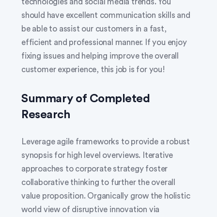
technologies and social media trends. You
should have excellent communication skills and
be able to assist our customers in a fast,
efficient and professional manner. If you enjoy
fixing issues and helping improve the overall
customer experience, this job is for you!
Summary of Completed
Research
Leverage agile frameworks to provide a robust
synopsis for high level overviews. Iterative
approaches to corporate strategy foster
collaborative thinking to further the overall
value proposition. Organically grow the holistic
world view of disruptive innovation via