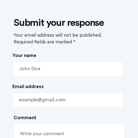
Submit your response
Your email address will not be published.
Required fields are marked
*
Your name
Email address
Comment