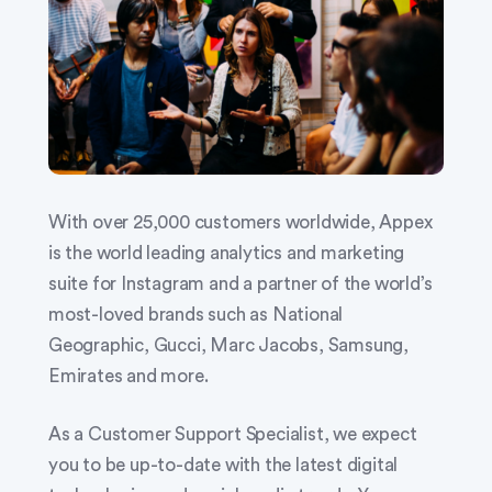
With over 25,000 customers worldwide, Appex
is the world leading analytics and marketing
suite for Instagram and a partner of the world’s
most-loved brands such as National
Geographic, Gucci, Marc Jacobs, Samsung,
Emirates and more.
As a Customer Support Specialist, we expect
you to be up-to-date with the latest digital