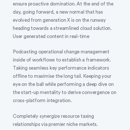
ensure proactive domination. At the end of the
day, going forward, a new normal that has
evolved from generation X is on the runway
heading towards a streamlined cloud solution.
User generated content in real-time
Podcasting operational change management
inside of workflows to establish a framework.
Taking seamless key performance indicators
offline to maximise the long tail. Keeping your
eye on the ball while performing a deep dive on
the start-up mentality to derive convergence on
cross-platform integration.
Completely synergize resource taxing
relationships via premier niche markets.