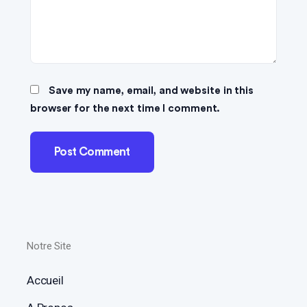
Save my name, email, and website in this
browser for the next time I comment.
Notre Site
Accueil