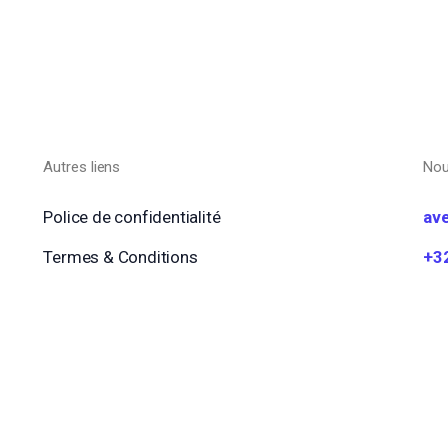
Autres liens
Nou
Police de confidentialité
av
Termes & Conditions
+3