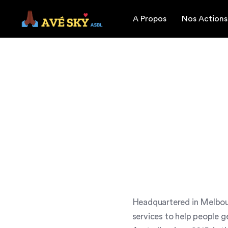
A Propos
Nos Actions
Headquartered in Melbour
services to help people g