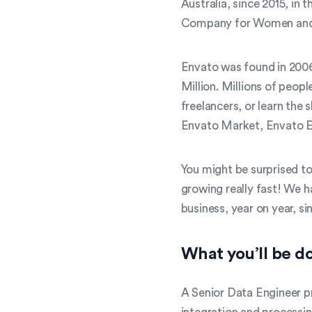
Australia, since 2015, in
Company for Women and 
Envato was found in 2006
Million. Millions of peop
freelancers, or learn the
Envato Market, Envato E
You might be surprised to
growing really fast! We 
business, year on year, si
What you’ll be d
A Senior Data Engineer pr