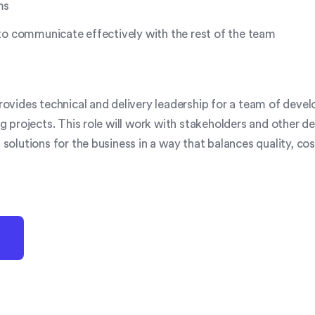
ms
to communicate effectively with the rest of the team
ovides technical and delivery leadership for a team of deve
g projects. This role will work with stakeholders and other d
solutions for the business in a way that balances quality, co