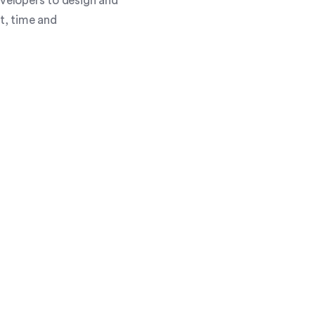
evelopers to design and
st, time and