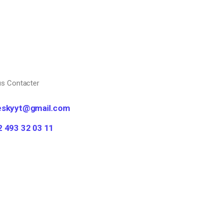
s Contacter
eskyyt@gmail.com
2 493 32 03 11