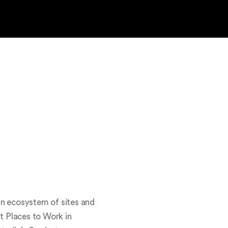
an ecosystem of sites and
t Places to Work in