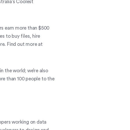
tralia’s Coolest
ers earn more than $500
 to buy files, hire
ore. Find out more at
n the world; we’re also
re than 100 people to the
lopers working on data