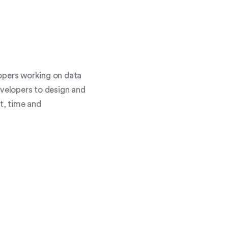
lopers working on data
evelopers to design and
st, time and