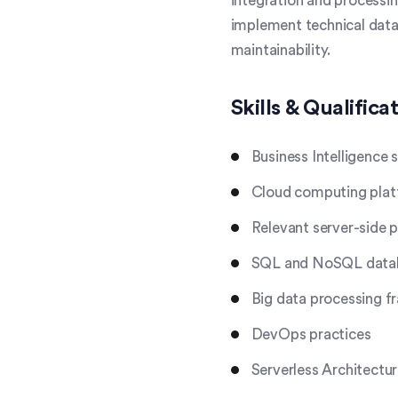
integration and processin
implement technical data 
maintainability.
Skills & Qualifica
Business Intelligence 
Cloud computing pla
Relevant server-side
SQL and NoSQL datab
Big data processing 
DevOps practices
Serverless Architectu