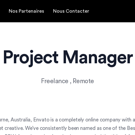
Nos Partenaires
Nous Contacter
Project Manager
Freelance
, Remote
ne, Australia, Envato is a completely online company with 
et creative. We’ve consistently been named as one of the Bes