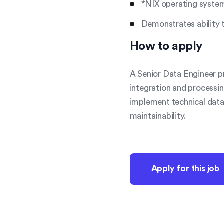
*NIX operating syste
Demonstrates ability 
How to apply
A Senior Data Engineer pr
integration and processin
implement technical data 
maintainability.
Apply for this job