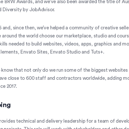
 the BRW Awards, and we’ve also been awarded the title of Aus
Diversity by JobAdvisor.
 and, since then, we’ve helped a community of creative sell
le around the world choose our marketplace, studio and courses
 skills needed to build websites, videos, apps, graphics and m
lements, Envato Sites, Envato Studio and Tuts+.
 know that not only do we run some of the biggest websites i
have close to 600 staff and contractors worldwide, adding mo
nce 2017.
oing
ovides technical and delivery leadership for a team of deve