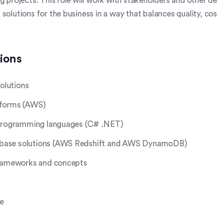
g projects. This role will work with stakeholders and other d
solutions for the business in a way that balances quality, co
tions
solutions
tforms (AWS)
 programming languages (C# .NET)
ase solutions (AWS Redshift and AWS DynamoDB)
frameworks and concepts
re