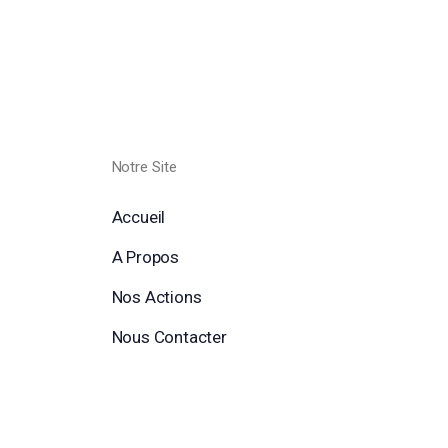
Notre Site
Accueil
A Propos
Nos Actions
Nous Contacter