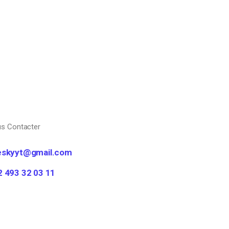
s Contacter
eskyyt@gmail.com
2 493 32 03 11