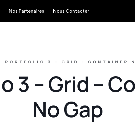
Nos Partenaires
Nous Contacter
.
PORTFOLIO 3 – GRID – CONTAINER 
io 3 – Grid – C
No Gap