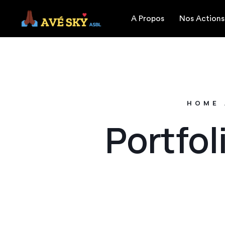
A Propos
Nos Actions
HOME
Portfol