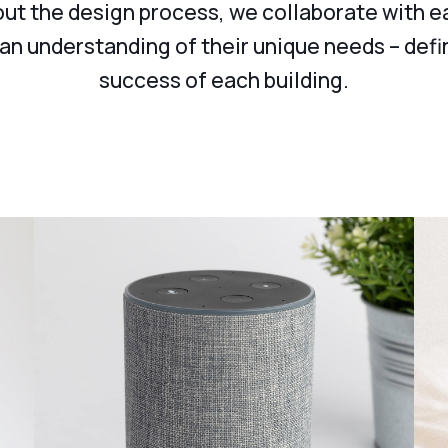
t the design process, we collaborate with e
 an understanding of their unique needs – defi
success of each building.