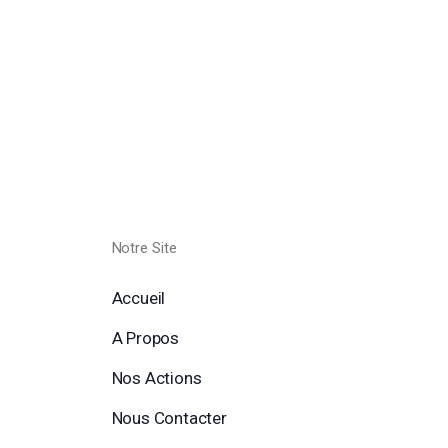
Notre Site
Accueil
A Propos
Nos Actions
Nous Contacter