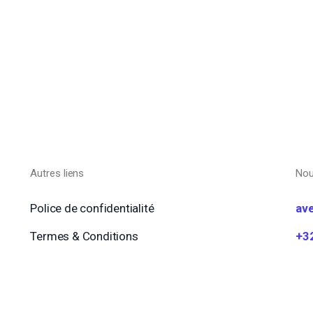
Autres liens
Nou
Police de confidentialité
av
Termes & Conditions
+3