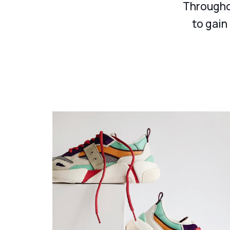
Throughou
to gain