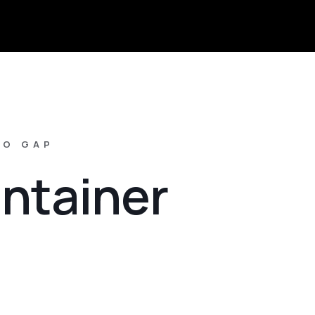
NO GAP
ontainer