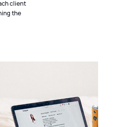
ach client
ning the