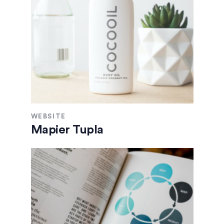
WEBSITE
Mapier Tupla