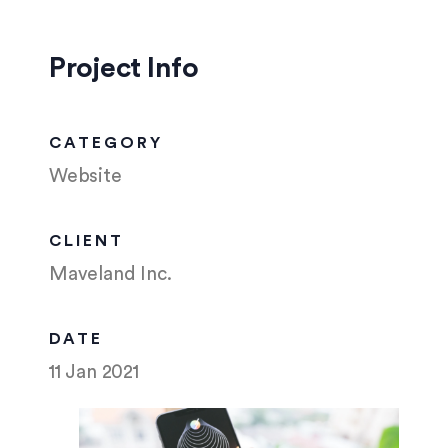
Project Info
CATEGORY
Website
CLIENT
Maveland Inc.
DATE
11 Jan 2021