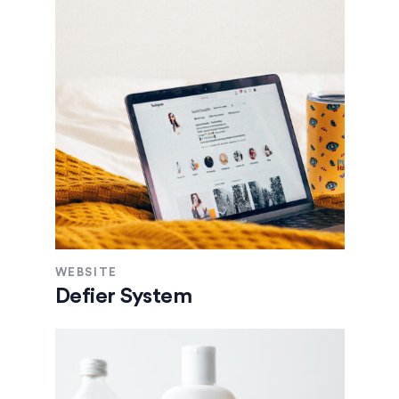
WEBSITE
Defier System