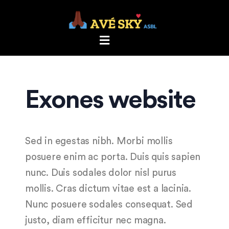
Exones website
Sed in egestas nibh. Morbi mollis
posuere enim ac porta. Duis quis sapien
nunc. Duis sodales dolor nisl purus
mollis. Cras dictum vitae est a lacinia.
Nunc posuere sodales consequat. Sed
justo, diam efficitur nec magna.