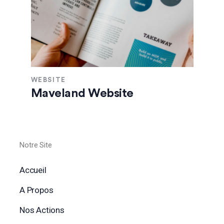
WEBSITE
Maveland Website
Notre Site
Accueil
A Propos
Nos Actions