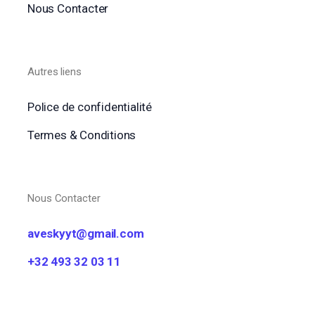
Nous Contacter
Autres liens
Police de confidentialité
Termes & Conditions
Nous Contacter
aveskyyt@gmail.com
+32 493 32 03 11