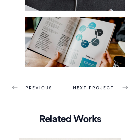
PREVIOUS
NEXT PROJECT
Related Works