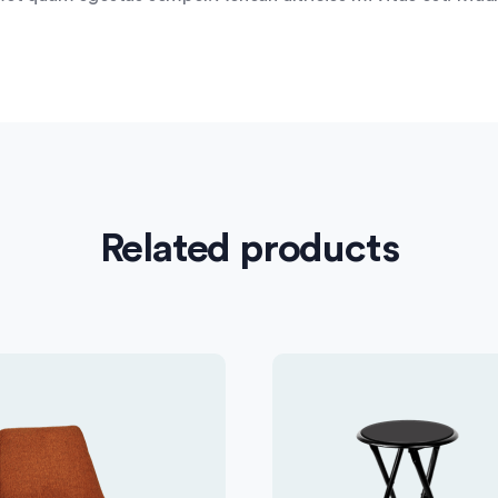
Related products