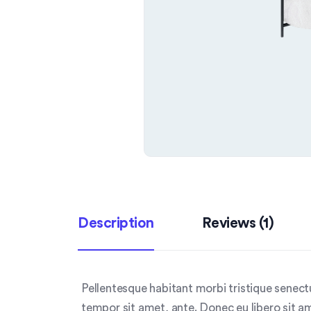
Description
Reviews (1)
Pellentesque habitant morbi tristique senect
tempor sit amet, ante. Donec eu libero sit a