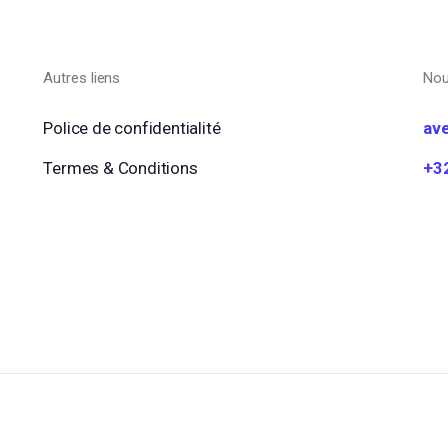
Autres liens
Nou
Police de confidentialité
av
Termes & Conditions
+3