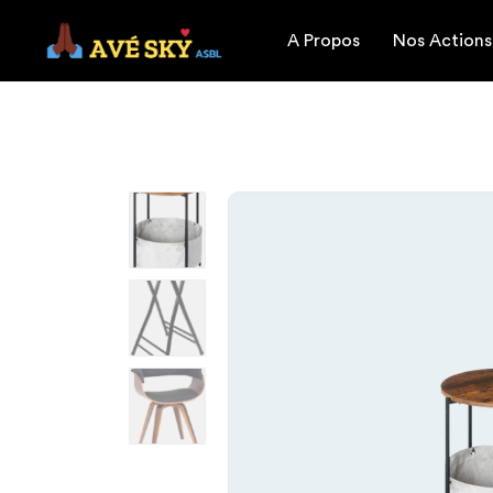
A Propos
Nos Actions