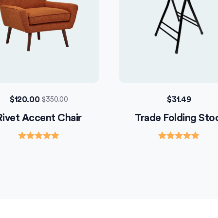
$
120.00
$
31.49
$
350.00
Rivet Accent Chair
Trade Folding Sto
Rated
Rated
5.00
5.00
out of 5
out of 5