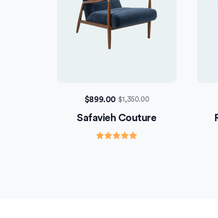
$
899.00
$
1,350.00
Safavieh Couture
Rated
5.00
out of 5