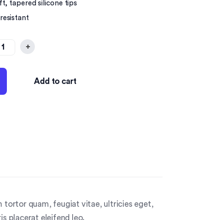
t, tapered silicone tips
resistant
+
Add to cart
tortor quam, feugiat vitae, ultricies eget,
s placerat eleifend leo.