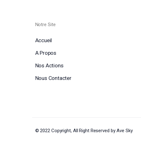
Notre Site
Accueil
A Propos
Nos Actions
Nous Contacter
© 2022 Copyright, All Right Reserved by Ave Sky