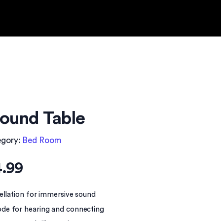
ound Table
egory:
Bed Room
.99
ellation for immersive sound
de for hearing and connecting