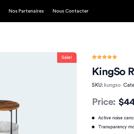
Nos Partenaires
Nous Contacter
Rated
1
5.00
KingSo R
out of 5
based on
customer
rating
SKU:
kungso
Cat
Price:
$
44
Active noise canc
Transparency mo