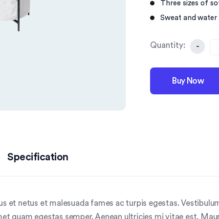
Three sizes of sof
Sweat and water 
Quantity:
-
Buy Now
Specification
us et netus et malesuada fames ac turpis egestas. Vestibulum 
met quam egestas semper. Aenean ultricies mi vitae est. Mauri