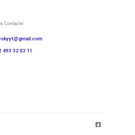
s Contacter
eskyyt@gmail.com
2 493 32 03 11