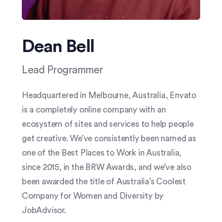
Dean Bell
Lead Programmer
Headquartered in Melbourne, Australia, Envato
is a completely online company with an
ecosystem of sites and services to help people
get creative. We’ve consistently been named as
one of the Best Places to Work in Australia,
since 2015, in the BRW Awards, and we’ve also
been awarded the title of Australia’s Coolest
Company for Women and Diversity by
JobAdvisor.