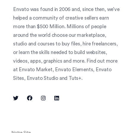
Envato was found in 2006 and, since then, we’ve
helped a community of creative sellers earn
more than $500 Million. Millions of people
around the world choose our marketplace,
studio and courses to buy files, hire freelancers,
or learn the skills needed to build websites,
videos, apps, graphics and more. Find out more
at Envato Market, Envato Elements, Envato
Sites, Envato Studio and Tuts+.
Notre Site