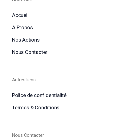
Accueil
A Propos
Nos Actions
Nous Contacter
Autres liens
Police de confidentialité
Termes & Conditions
Nous Contacter