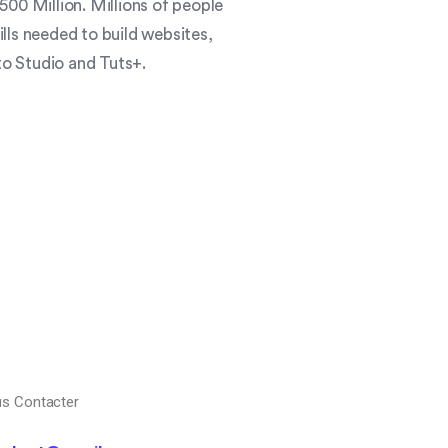
00 Million. Millions of people
ills needed to build websites,
o Studio and Tuts+.
s Contacter