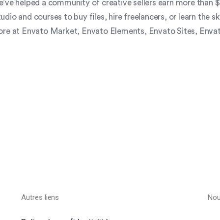
’ve helped a community of creative sellers earn more than $5
io and courses to buy files, hire freelancers, or learn the sk
more at Envato Market, Envato Elements, Envato Sites, Envat
Autres liens
Nou