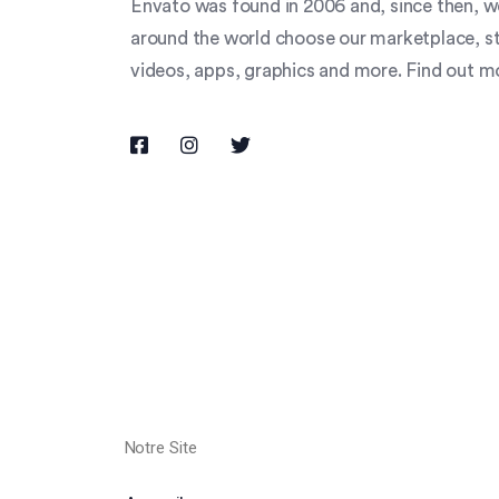
Envato was found in 2006 and, since then, we
around the world choose our marketplace, stud
videos, apps, graphics and more. Find out 
Notre Site