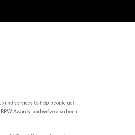
s and services to help people get
the BRW Awards, and we’ve also been