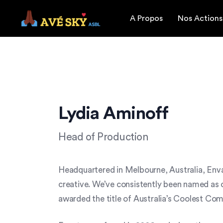
A Propos
Nos Actions
Lydia Aminoff
Head of Production
Headquartered in Melbourne, Australia, Enva
creative. We’ve consistently been named as o
awarded the title of Australia’s Coolest C