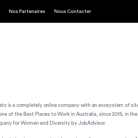
Nos Partenaires
Nous Contacter
to is a completely online company with an ecosystem of site
ne of the Best Places to Work in Australia, since 2015, in 
ompany for Women and Diversity by JobAdvisor.