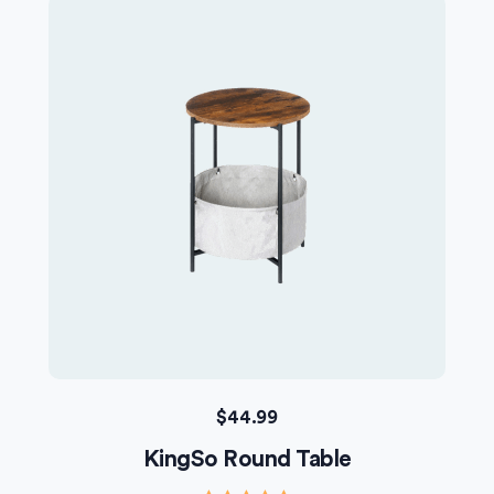
$
44.99
KingSo Round Table