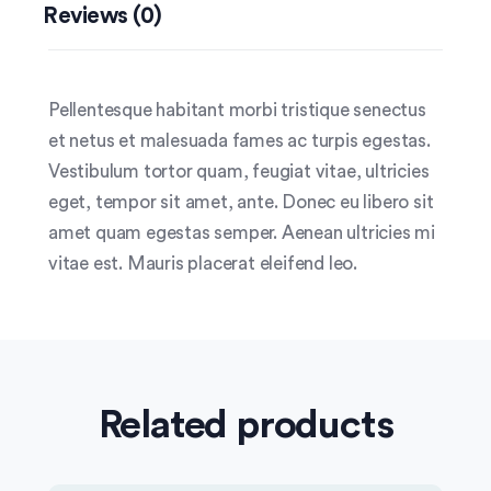
Reviews (0)
Pellentesque habitant morbi tristique senectus
et netus et malesuada fames ac turpis egestas.
Vestibulum tortor quam, feugiat vitae, ultricies
eget, tempor sit amet, ante. Donec eu libero sit
amet quam egestas semper. Aenean ultricies mi
vitae est. Mauris placerat eleifend leo.
Related products