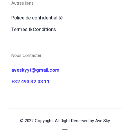
Autres liens
Police de confidentialité
Termes & Conditions
Nous Contacter
aveskyyt@gmail.com
+32 493 32 03 11
© 2022 Copyright, All Right Reserved by Ave Sky