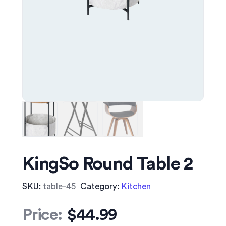
KingSo Round Table 2
SKU:
table-45
Category:
Kitchen
Price:
$
44.99