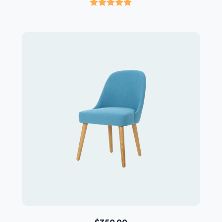
Rated
5.00
out of 5