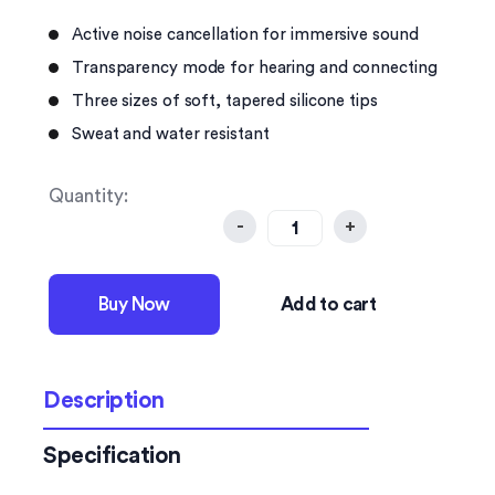
Active noise cancellation for immersive sound
Transparency mode for hearing and connecting
Three sizes of soft, tapered silicone tips
Sweat and water resistant
Quantity:
-
+
Buy Now
Add to cart
Description
Specification