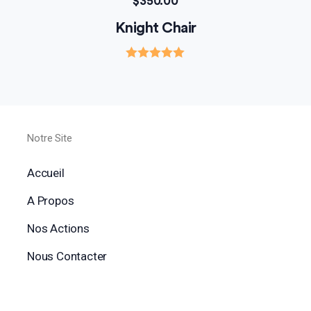
$
350.00
Knight Chair
Rated
5.00
out of 5
Notre Site
Accueil
A Propos
Nos Actions
Nous Contacter