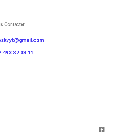
s Contacter
eskyyt@gmail.com
2 493 32 03 11