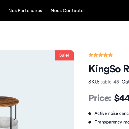
Nos Partenaires
Nous Contacter
Rated
1
5.00
KingSo R
out of 5
based on
customer
rating
SKU:
table-45
Ca
Price:
$
44
Active noise canc
Transparency mo