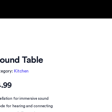
ound Table
tegory:
Kitchen
.99
ellation for immersive sound
de for hearing and connecting