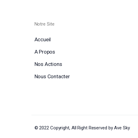
Notre Site
Accueil
A Propos
Nos Actions
Nous Contacter
© 2022 Copyright, All Right Reserved by Ave Sky