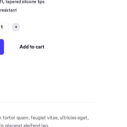
t, tapered silicone tips
resistant
+
Add to cart
tortor quam, feugiat vitae, ultricies eget,
s placerat eleifend leo.