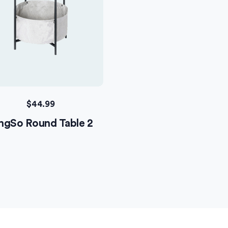
$
44.99
ngSo Round Table 2