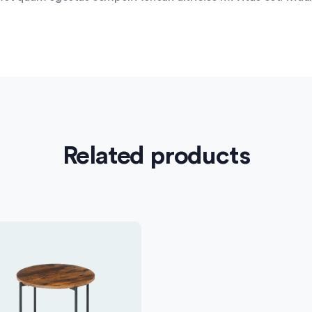
Related products