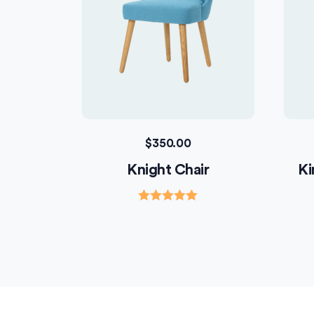
$
350.00
Knight Chair
Ki
Rated
5.00
out of 5