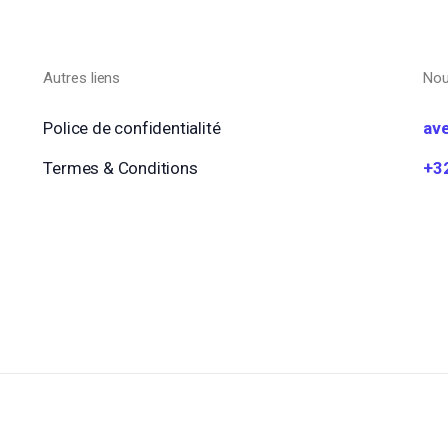
Autres liens
Nou
Police de confidentialité
av
Termes & Conditions
+3