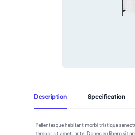
Description
Specification
Pellentesque habitant morbi tristique senect
tempor sit amet, ante. Donec eu libero sit a