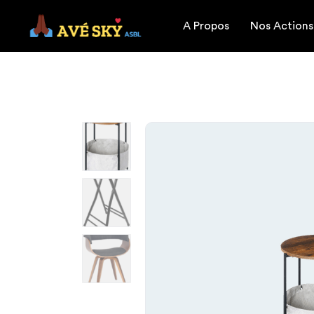
A Propos
Nos Actions