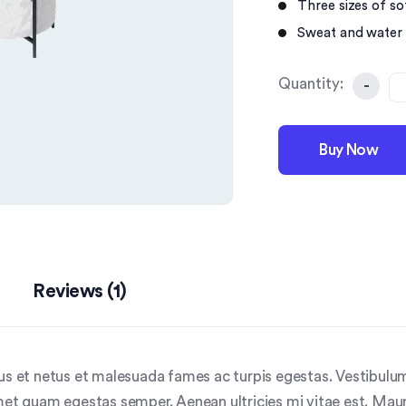
Three sizes of sof
Sweat and water 
Quantity:
-
Buy Now
Reviews (1)
us et netus et malesuada fames ac turpis egestas. Vestibulum 
met quam egestas semper. Aenean ultricies mi vitae est. Mauri